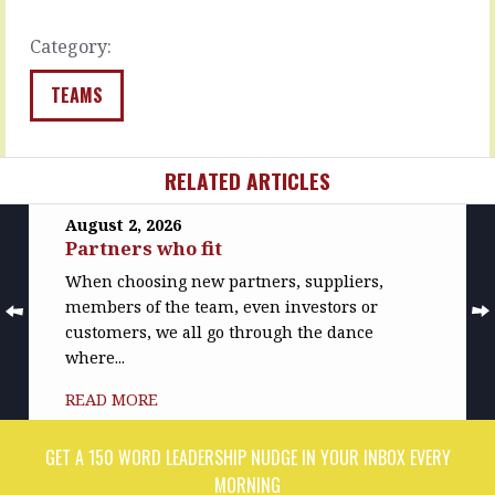
our…
belief:
I…
READ
Category:
MORE
READ
MORE
TEAMS
RELATED ARTICLES
August 2, 2026
Partners who fit
When choosing new partners, suppliers,
members of the team, even investors or
customers, we all go through the dance
where...
READ MORE
GET A 150 WORD LEADERSHIP NUDGE IN YOUR INBOX EVERY
MORNING