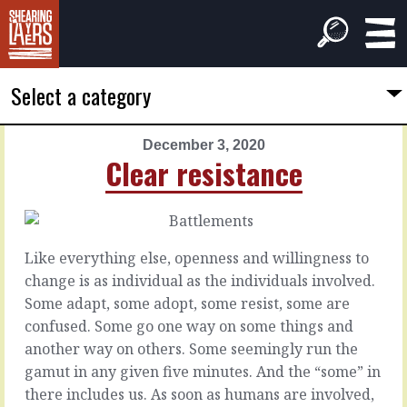
Select a category
December 3, 2020
PREVIOUS
NEXT
Clear resistance
ARTICLE
ARTICLE
December
December
2,
4,
2020
2020
Like everything else, openness and willingness to
Good
Experts
change is as individual as the individuals involved.
to
in
Some adapt, some adopt, some resist, some are
go
the
confused. Some go one way on some things and
room
another way on others. Some seemingly run the
By
gamut in any given five minutes. And the “some” in
the
With
there includes us. As soon as humans are involved,
time
experts