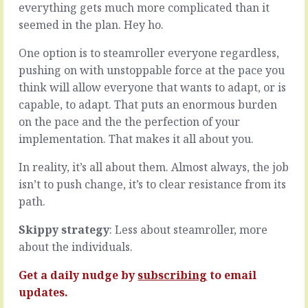
everything gets much more complicated than it
we’ve
in
come
seemed in the plan. Hey ho.
the
to
room,
where
it’s
One option is to steamroller everyone regardless,
we’re
easy
pushing on with unstoppable force at the pace you
at,
for
think will allow everyone that wants to adapt, or is
with
each
capable, to adapt. That puts an enormous burden
out
of
products
them
on the pace and the the perfection of your
and
to
implementation. That makes it all about you.
services
rely
at
on
In reality, it’s all about them. Almost always, the job
the
their
isn’t to push change, it’s to clear resistance from its
point
expertise.
path.
where
Your
they
belief:
meet
Skippy strategy
: Less about steamroller, more
they
the
know
about the individuals.
needs
what
and
they’re
Get a daily nudge by
subscribing
to email
expectations
doing.
updates.
of
Their