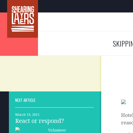
SKIPPI
NEXT ARTICLE
Hotel
March 19, 2015
React or respond?
reaso