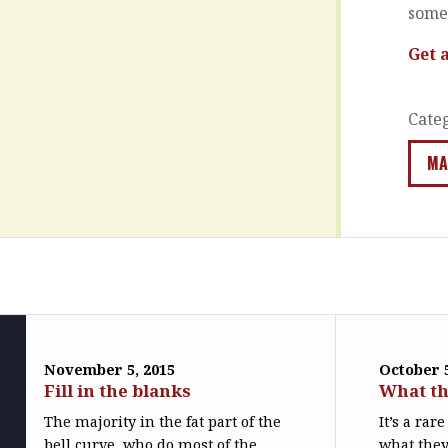
somet
Get 
Cate
MA
November 5, 2015
October 5
Fill in the blanks
What th
The majority in the fat part of the
It’s a ra
bell curve, who do most of the
what they