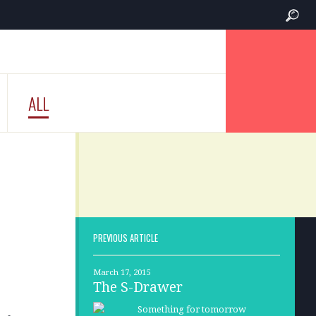
ALL
PREVIOUS ARTICLE
March 17, 2015
The S-Drawer