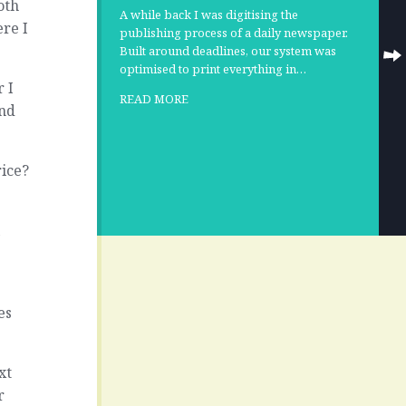
oth
A while back I was digitising the
ere I
publishing process of a daily newspaper.
Built around deadlines, our system was
optimised to print everything in…
r I
READ MORE
and
rice?
l
es
xt
r