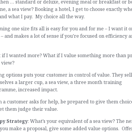
hen … standard or deluxe, evening meal or breakfast or b
ne, a sea view? Booking a hotel, I get to choose exactly wh
and what I pay. My choice all the way.
ing one size fits all is easy for you and for me – I want it o
 – and makes a lot of sense if you’re focused on efficiency 
 if I wanted more? What if I value something more than p
a view?
g options puts your customer in control of value. They sel
elves a larger cup, a sea view, a three month training
ramme, increased impact.
a customer asks for help, be prepared to give them choic
et them judge their value.
py Strategy
: What’s your equivalent of a sea view? The ne
you make a proposal, give some added value options. Offe