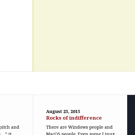
August 25, 2015
Rocks of indifference
pitch and
There are Windows people and
 …” it
MacOS people. Even some Linux