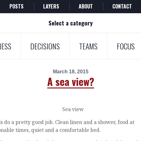
POSTS
LAYERS
ABOUT
CONTACT
Select a category
NESS
DECISIONS
TEAMS
FOCUS
March 18, 2015
A sea view?
s do a pretty good job. Clean linen and a shower, food at
nable times, quiet and a comfortable bed.