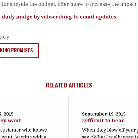
hing inside the budget, offer more to increase the impact.
a daily nudge by
subscribing
to email updates.
gory:
KING PROMISES
RELATED ARTICLES
, 2015
September 19, 2015
ey want
Difficult to hear
re customer who knows
When they blow off your 
 want. Starting with a
say, “What I really want is