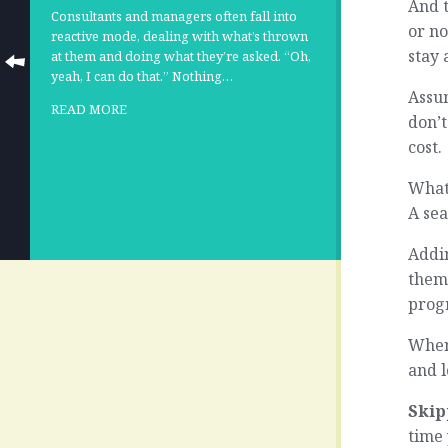
And t
Consultants and managers often fall into
or no
reactive mode, dealing with what’s thrown
stay 
at them and doing what they’re asked. “Oh,
yeah, I can do that.” Nothing…
Assum
READ MORE
don’t
cost.
What
A se
Addin
thems
prog
When 
and l
Skip
time 