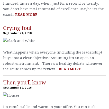
hundred times a day, when, just for a second or twenty,
you don’t have total command of excellence. Maybe it’s the
exact...
READ MORE
Crying foul
September 21, 2016
What happens when everyone (including the leadership)
buys into a clear objective? Assuming it’s an open an
robust environment: - There’s a healthy debate whenever
the route comes up for review....
READ MORE
Then you’ll know
September 19, 2016
It’s comfortable and warm in your office. You can tuck