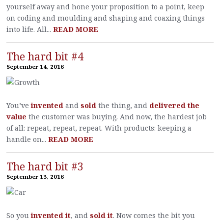
yourself away and hone your proposition to a point, keep
on coding and moulding and shaping and coaxing things
into life. All...
READ MORE
The hard bit #4
September 14, 2016
You’ve
invented
and
sold
the thing, and
delivered the
value
the customer was buying. And now, the hardest job
of all: repeat, repeat, repeat. With products: keeping a
handle on...
READ MORE
The hard bit #3
September 13, 2016
So you
invented it
, and
sold it
. Now comes the bit you