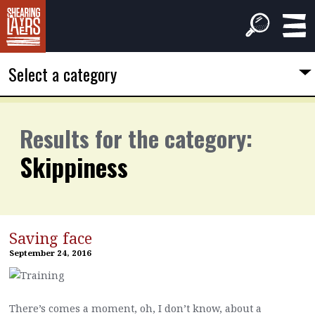
Select a category
Results for the category:
Skippiness
Saving face
September 24, 2016
There’s comes a moment, oh, I don’t know, about a